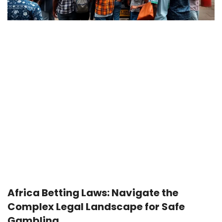
Africa Betting Laws: Navigate the
Complex Legal Landscape for Safe
Gambling