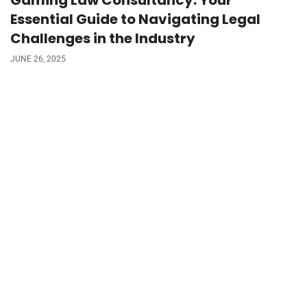
Essential Guide to Navigating Legal
Challenges in the Industry
JUNE 26, 2025