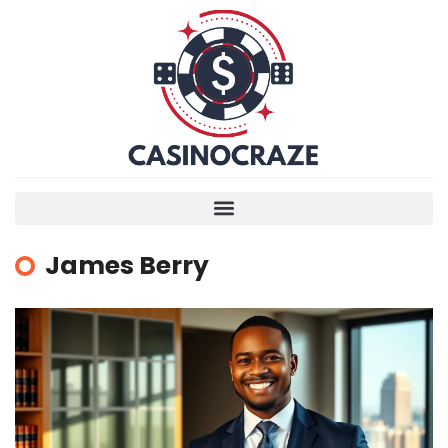
James Berry