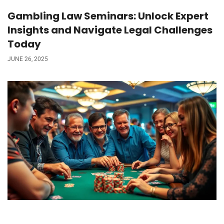
Gambling Law Seminars: Unlock Expert
Insights and Navigate Legal Challenges
Today
JUNE 26, 2025