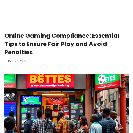
Online Gaming Compliance: Essential
Tips to Ensure Fair Play and Avoid
Penalties
JUNE 26, 2025