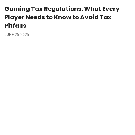
Gaming Tax Regulations: What Every
Player Needs to Know to Avoid Tax
Pitfalls
JUNE 26, 2025