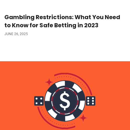
Gambling Restrictions: What You Need
to Know for Safe Betting in 2023
JUNE 26, 2025