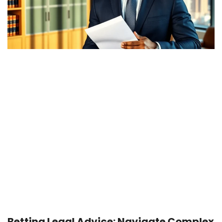
Betting Legal Advice: Navigate Complex