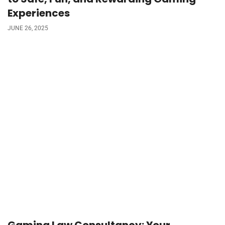
Experiences
JUNE 26, 2025
Gaming Law Consultancy: Your