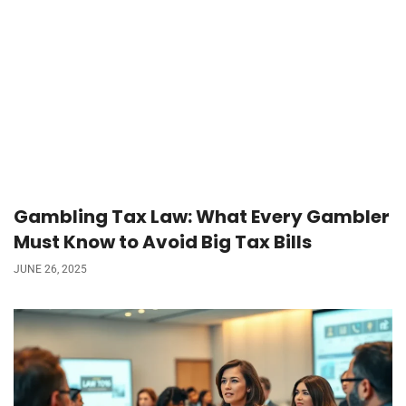
Gambling Tax Law: What Every Gambler
Must Know to Avoid Big Tax Bills
JUNE 26, 2025