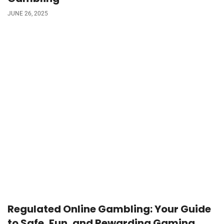
JUNE 26, 2025
Regulated Online Gambling: Your Guide
to Safe, Fun, and Rewarding Gaming