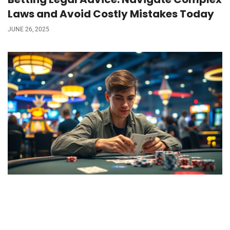
Laws and Avoid Costly Mistakes Today
JUNE 26, 2025