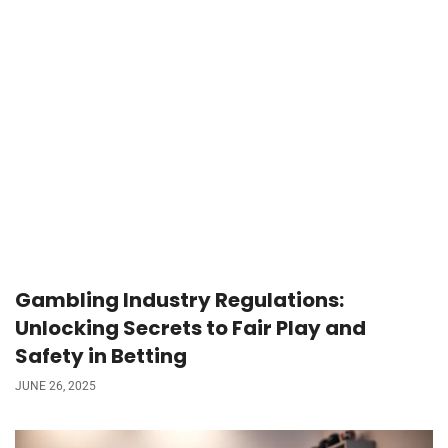
Gambling Industry Regulations:
Unlocking Secrets to Fair Play and
Safety in Betting
JUNE 26, 2025