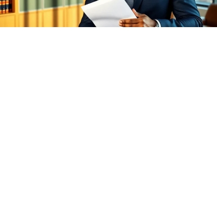
Betting Legal Advice: Navigate
Complex Laws and Avoid Costly
Mistakes Today