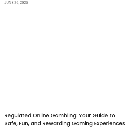
JUNE 26, 2025
Regulated Online Gambling: Your Guide to
Safe, Fun, and Rewarding Gaming Experiences