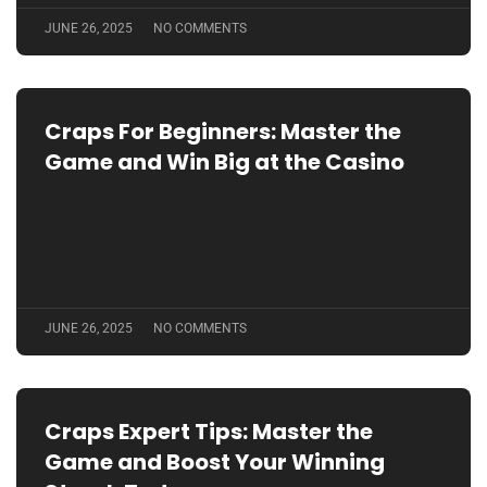
JUNE 26, 2025
NO COMMENTS
Craps For Beginners: Master the
Game and Win Big at the Casino
JUNE 26, 2025
NO COMMENTS
Craps Expert Tips: Master the
Game and Boost Your Winning