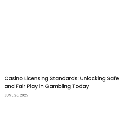
Casino Licensing Standards: Unlocking Safe
and Fair Play in Gambling Today
JUNE 26, 2025