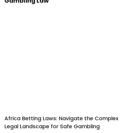
Gambling Law
Africa Betting Laws: Navigate the Complex
Legal Landscape for Safe Gambling