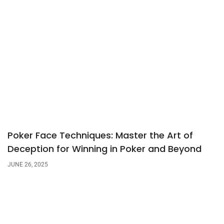
Poker Face Techniques: Master the Art of
Deception for Winning in Poker and Beyond
JUNE 26, 2025