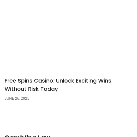
Free Spins Casino: Unlock Exciting Wins
Without Risk Today
JUNE 26, 2025