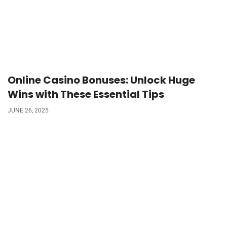
Online Casino Bonuses: Unlock Huge
Wins with These Essential Tips
JUNE 26, 2025