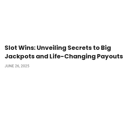
Slot Wins: Unveiling Secrets to Big
Jackpots and Life-Changing Payouts
JUNE 26, 2025