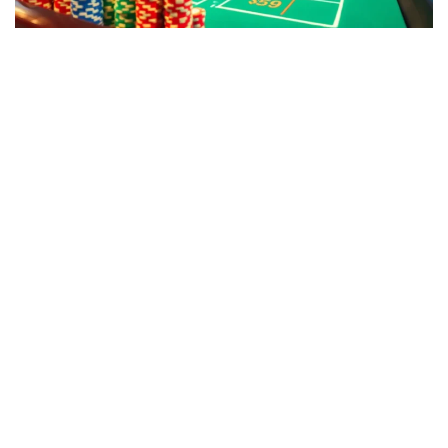
Craps Terms Glossary: Unlock the
Secrets of Winning at the Craps