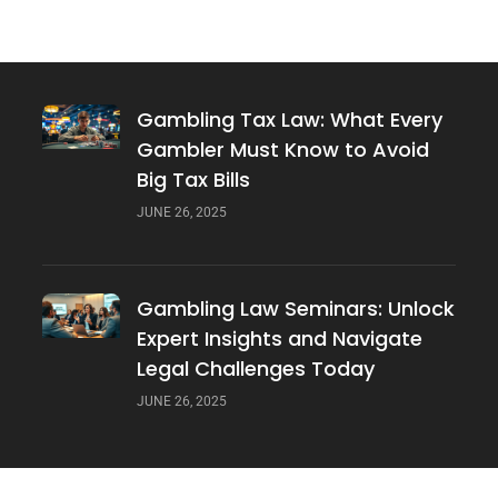
JUNE 26, 2025
Gambling Tax Law: What Every
Gambler Must Know to Avoid
Big Tax Bills
JUNE 26, 2025
Gambling Law Seminars: Unlock
Expert Insights and Navigate
Legal Challenges Today
JUNE 26, 2025