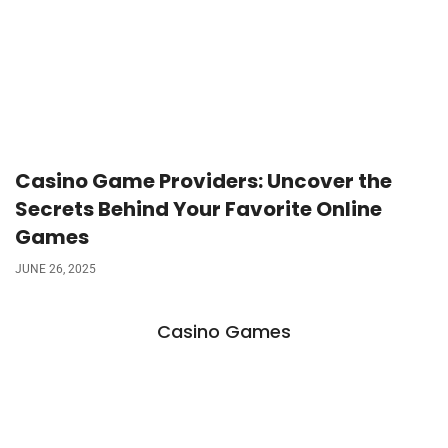
Casino Game Providers: Uncover the
Secrets Behind Your Favorite Online
Games
JUNE 26, 2025
Casino Games