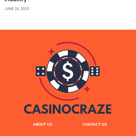
JUNE 26, 2025
ABOUT US
CONTACT US