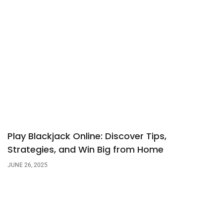
Play Blackjack Online: Discover Tips,
Strategies, and Win Big from Home
JUNE 26, 2025