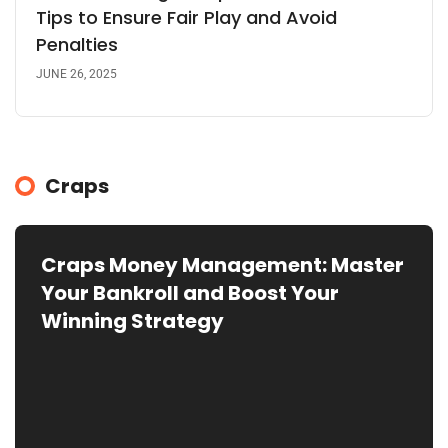
Tips to Ensure Fair Play and Avoid
Penalties
JUNE 26, 2025
Craps
Craps Money Management: Master
Your Bankroll and Boost Your
Winning Strategy