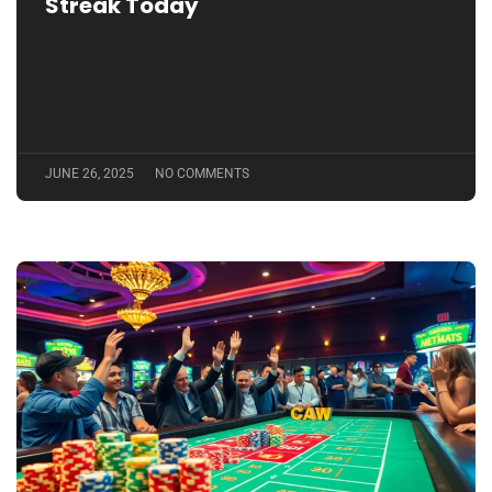
Streak Today
JUNE 26, 2025
NO COMMENTS