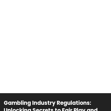
Gambling Industry Regulations:
Unlocking Secrets to Fair Play and