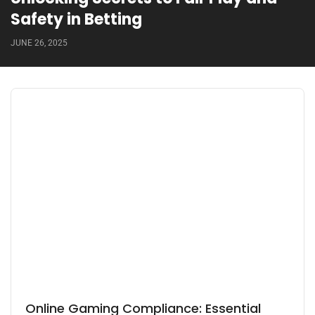
Safety in Betting
JUNE 26, 2025
Online Gaming Compliance: Essential