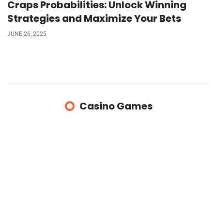
Craps Probabilities: Unlock Winning
Strategies and Maximize Your Bets
JUNE 26, 2025
Casino Games