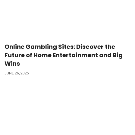
Online Gambling Sites: Discover the
Future of Home Entertainment and Big
Wins
JUNE 26, 2025