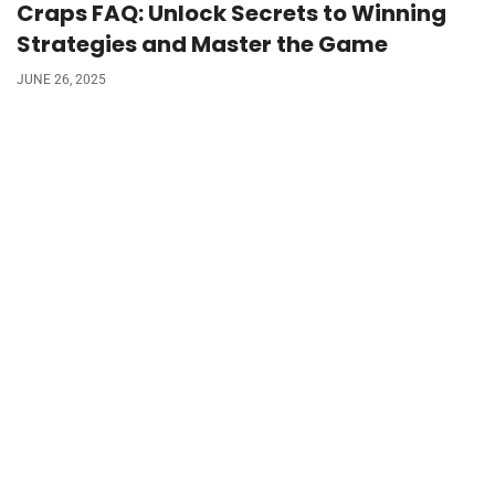
Craps FAQ: Unlock Secrets to Winning
Strategies and Master the Game
JUNE 26, 2025