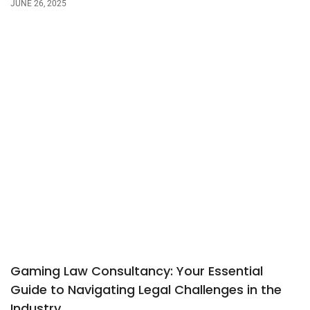
JUNE 26, 2025
Gaming Law Consultancy: Your Essential
Guide to Navigating Legal Challenges in the
Industry